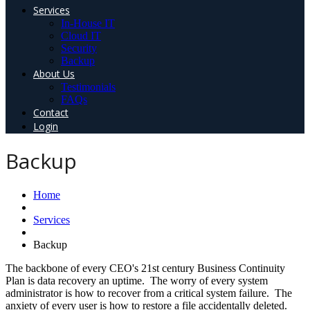
Services
In-House IT
Cloud IT
Security
Backup
About Us
Testimonials
FAQs
Contact
Login
Backup
Home
Services
Backup
The backbone of every CEO's 21st century Business Continuity
Plan is data recovery an uptime. The worry of every system
administrator is how to recover from a critical system failure. The
anxiety of every user is how to restore a file accidentally deleted.