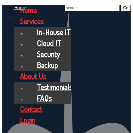
Home
Home
Services
In-House IT
Cloud IT
Security
Backup
About Us
Testimonials
FAQs
Contact
Login