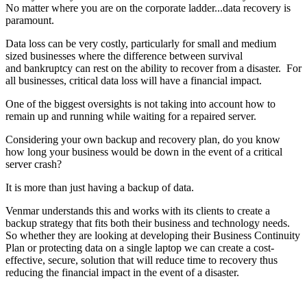
No matter where you are on the corporate ladder...data recovery is
paramount.
Data loss can be very costly, particularly for small and medium
sized businesses where the difference between survival
and bankruptcy can rest on the ability to recover from a disaster. For
all businesses, critical data loss will have a financial impact.
One of the biggest oversights is not taking into account how to
remain up and running while waiting for a repaired server.
Considering your own backup and recovery plan, do you know
how long your business would be down in the event of a critical
server crash?
It is more than just having a backup of data.
Venmar understands this and works with its clients to create a
backup strategy that fits both their business and technology needs.
So whether they are looking at developing their Business Continuity
Plan or protecting data on a single laptop we can create a cost-
effective, secure, solution that will reduce time to recovery thus
reducing the financial impact in the event of a disaster.