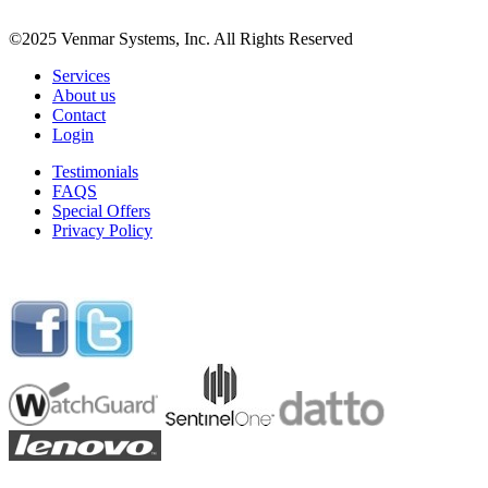
©2025 Venmar Systems, Inc. All Rights Reserved
Services
About us
Contact
Login
Testimonials
FAQS
Special Offers
Privacy Policy