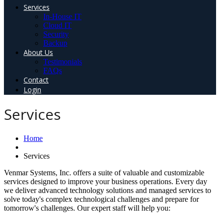
Services
In-House IT
Cloud IT
Security
Backup
About Us
Testimonials
FAQs
Contact
Login
Services
Home
Services
Venmar Systems, Inc. offers a suite of valuable and customizable
services designed to improve your business operations. Every day
we deliver advanced technology solutions and managed services to
solve today's complex technological challenges and prepare for
tomorrow's challenges. Our expert staff will help you: