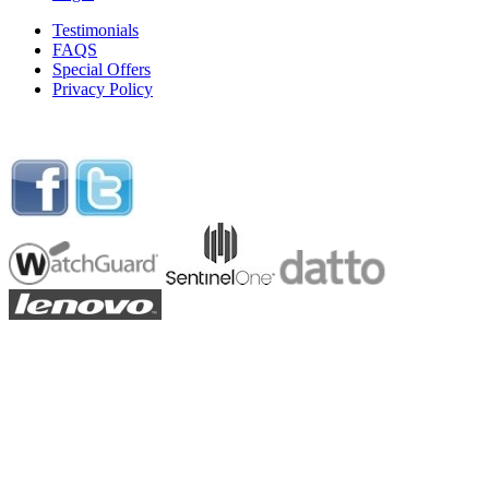
Testimonials
FAQS
Special Offers
Privacy Policy