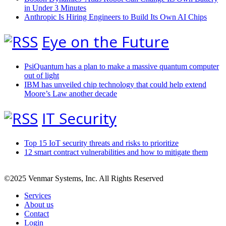
in Under 3 Minutes
Anthropic Is Hiring Engineers to Build Its Own AI Chips
Eye on the Future
PsiQuantum has a plan to make a massive quantum computer
out of light
IBM has unveiled chip technology that could help extend
Moore’s Law another decade
IT Security
Top 15 IoT security threats and risks to prioritize
12 smart contract vulnerabilities and how to mitigate them
©2025 Venmar Systems, Inc. All Rights Reserved
Services
About us
Contact
Login