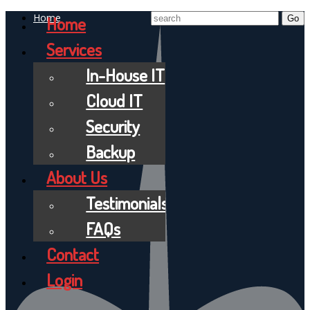
Home
Home
Services
In-House IT
Cloud IT
Security
Backup
About Us
Testimonials
FAQs
Contact
Login