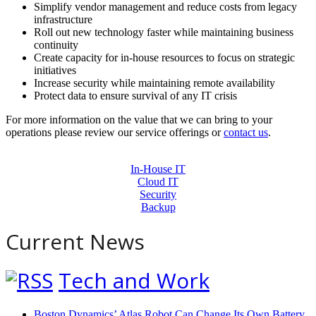
Simplify vendor management and reduce costs from legacy
infrastructure
Roll out new technology faster while maintaining business
continuity
Create capacity for in-house resources to focus on strategic
initiatives
Increase security while maintaining remote availability
Protect data to ensure survival of any IT crisis
For more information on the value that we can bring to your
operations please review our service offerings or
contact us
.
In-House IT
Cloud IT
Security
Backup
Current News
Tech and Work
Boston Dynamics’ Atlas Robot Can Change Its Own Battery